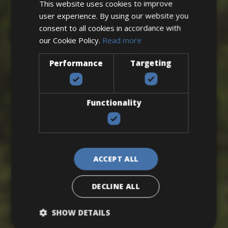
This website uses cookies to improve
user experience. By using our website you
consent to all cookies in accordance with
our Cookie Policy.
Read more
Performance
Targeting
Functionality
VIEW ALL BIKE FRIENDLY HOTELS
ACCEPT ALL
DECLINE ALL
SHOW DETAILS