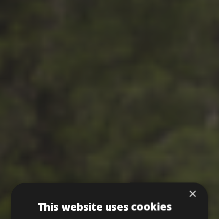
×
This website uses cookies