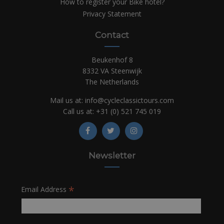
How to register your Bike hotel?
Privacy Statement
Contact
Beukenhof 8
8332 VA Steenwijk
The Netherlands
Mail us at:
info@cycleclassictours.com
Call us at:
+31 (0)
521 745 019
Newsletter
*
Email Address