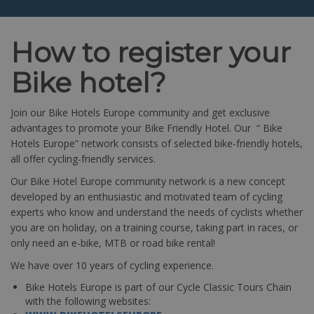
How to register your
Bike hotel?
Join our Bike Hotels Europe community and get exclusive
advantages to promote your Bike Friendly Hotel. Our “ Bike
Hotels Europe” network consists of selected bike-friendly hotels,
all offer cycling-friendly services.
Our Bike Hotel Europe community network is a new concept
developed by an enthusiastic and motivated team of cycling
experts who know and understand the needs of cyclists whether
you are on holiday, on a training course, taking part in races, or
only need an e-bike, MTB or road bike rental!
We have over 10 years of cycling experience.
Bike Hotels Europe is part of our Cycle Classic Tours Chain
with the following websites: