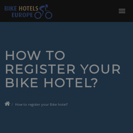
Skip
to
Toggl
content
navig
HOW TO
REGISTER YOUR
BIKE HOTEL?
How to register your Bike hotel?