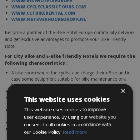
WWW.BIKEHOTELSEUROPE
WWW.CYCLECLASSICTOURS.COM
WWW.CCTBIKERENTAL.COM
WWW.FIETSVERHUUREUROPA.NL
Become a partner of the Bike Hotel Europe community network
and get exclusive advantages to promote your Bike Friendly
Hotel
For City Bike and E-Bike friendly Hotels we require the
following characteristics :
A bike room where the cyclist can charge their eBike and in
case some equipment suitable for bike maintenance or a
bike store nearby
×
Laundry service for cycling clothes
A rental service or bike store nearby to reserve bikes up
This website uses cookies
front.
This website uses cookies to improve
Guides or reserve cycling trips with local companies who
offer city sightseeing bike tours
user experience. By using our website you
Cyclist-friendly breakfast, snack, or dinner menus
consent to all cookies in accordance with
Provide maps, routes, and in case GPS tracks
our Cookie Policy.
Read more