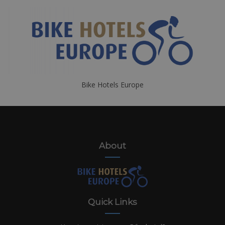
Bike Hotels Europe
About
Quick Links