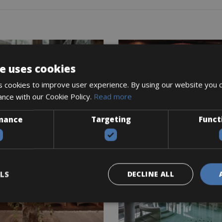
e uses cookies
 cookies to improve user experience. By using our website you c
ance with our Cookie Policy.
Read more
mance
Targeting
Funct
LS
DECLINE ALL