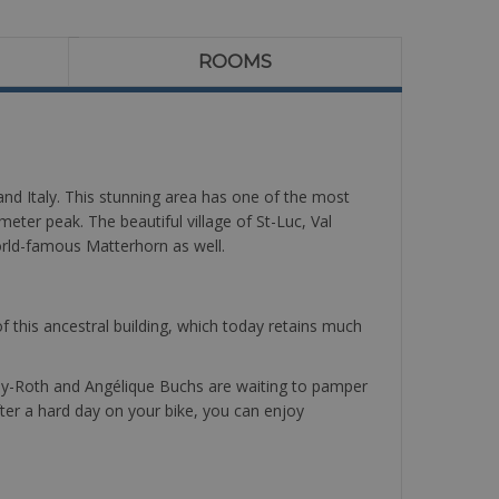
ROOMS
 and Italy. This stunning area has one of the most
meter peak. The beautiful village of St-Luc, Val
world-famous Matterhorn as well.
 of this ancestral building, which today retains much
assey-Roth and Angélique Buchs are waiting to pamper
After a hard day on your bike, you can enjoy