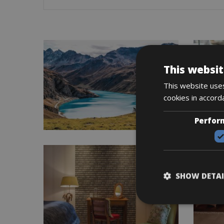
This websit
This website uses
cookies in accord
Perfor
SHOW DETAI