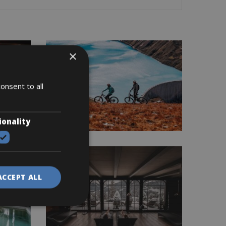
×
onsent to all
ionality
ACCEPT ALL