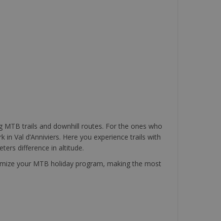
ing MTB trails and downhill routes. For the ones who
 in Val d’Anniviers. Here you experience trails with
ters difference in altitude.
customize your MTB holiday program, making the most