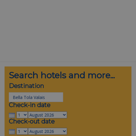
Search hotels and more...
Destination
Check-in date
Check-out date