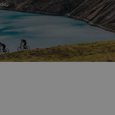
liday