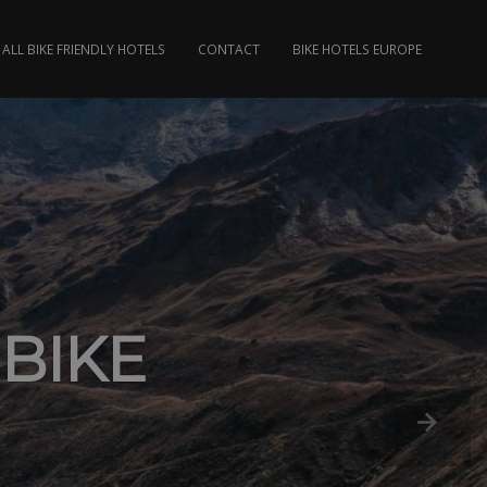
ALL BIKE FRIENDLY HOTELS
CONTACT
BIKE HOTELS EUROPE
 BIKE