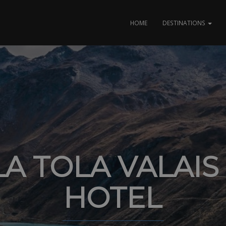
HOME
DESTINATIONS
A TOLA VALAIS
HOTEL