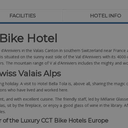
FACILITIES
HOTEL INFO
 Bike Hotel
al d’Anniviers in the Valais Canton in southern Switzerland near France
 situated on the sunny east side of the Val d’Anniviers with its 4000-
kers. The mountain range of V al d’Anniviers includes the mighty and 
wiss Valais Alps
ng holiday. A visit to Hotel Bella Tola is, above all, sharing the magic
ions who have lived and worked here.
gant, and with excellent cuisine. The friendly staff, led by Mélanie Gl
, sit by the fireplace, or enjoy a good glass of wine in the library. 
les.
r of the Luxury CCT Bike Hotels Europe