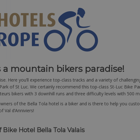
s a mountain bikers paradise!
se. Here you’ll experience top-class tracks and a variety of challeng
Park of St Luc. We certainly recommend this top-class St-Luc Bike Park
urs bikers with 3 downhill runs and three difficulty levels with 500 me
 owners of the Bella Tola hotel is a biker and is there to help you 
f Val d’Anniviers!
f Bike Hotel Bella Tola Valais