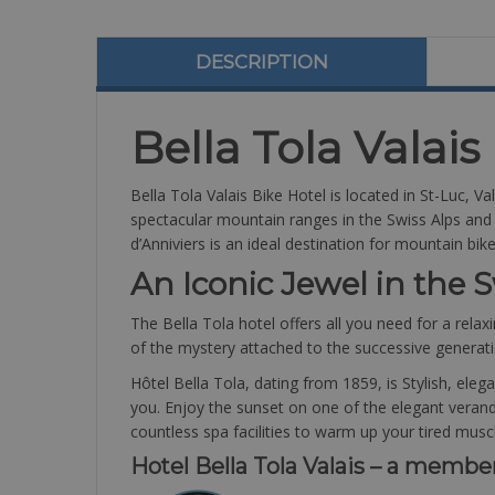
DESCRIPTION
Bella Tola Valais
Bella Tola Valais Bike Hotel is located in St-Luc, V
spectacular mountain ranges in the Swiss Alps and is
d’Anniviers is an ideal destination for mountain bi
An Iconic Jewel in the S
The Bella Tola hotel offers all you need for a relaxi
of the mystery attached to the successive generat
Hôtel Bella Tola, dating from 1859, is Stylish, ele
you. Enjoy the sunset on one of the elegant verandas
countless spa facilities to warm up your tired musc
Hotel Bella Tola Valais – a membe