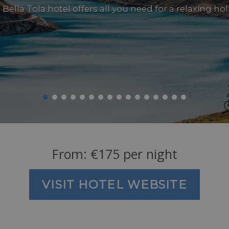
Bella Tola hotel offers all you need for a relaxing ho
From:
€
175
per night
VISIT HOTEL WEBSITE