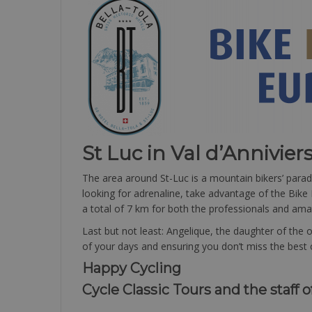
St Luc in Val d’Annivier
The area around St-Luc is a mountain bikers’ paradi
looking for adrenaline, take advantage of the Bike 
a total of 7 km for both the professionals and amate
Last but not least: Angelique, the daughter of the
of your days and ensuring you don’t miss the best o
Happy Cycling
Cycle Classic Tours and the staff o