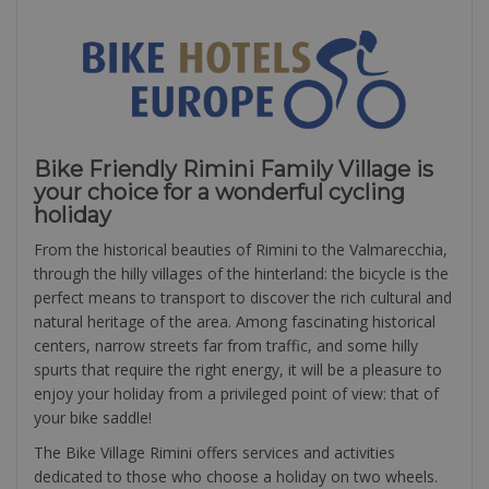
Bike Friendly Rimini Family Village is
your choice for a wonderful cycling
holiday
From the historical beauties of Rimini to the Valmarecchia,
through the hilly villages of the hinterland: the bicycle is the
perfect means to transport to discover the rich cultural and
natural heritage of the area. Among fascinating historical
centers, narrow streets far from traffic, and some hilly
spurts that require the right energy, it will be a pleasure to
enjoy your holiday from a privileged point of view: that of
your bike saddle!
The Bike Village Rimini offers services and activities
dedicated to those who choose a holiday on two wheels.