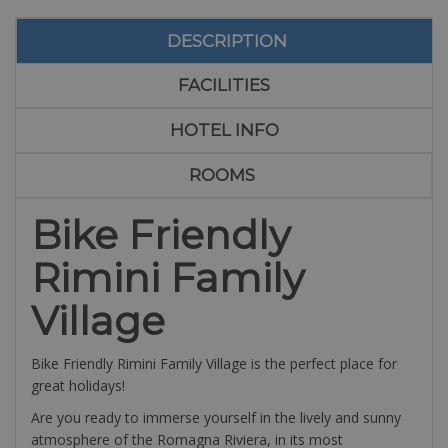
DESCRIPTION
FACILITIES
HOTEL INFO
ROOMS
Bike Friendly
Rimini Family
Village
Bike Friendly Rimini Family Village is the perfect place for
great holidays!
Are you ready to immerse yourself in the lively and sunny
atmosphere of the Romagna Riviera, in its most