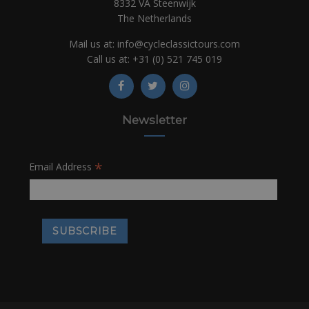
8332 VA Steenwijk
The Netherlands
Mail us at:
info@cycleclassictours.com
Call us at:
+31 (0)
521 745 019
Newsletter
*
Email Address