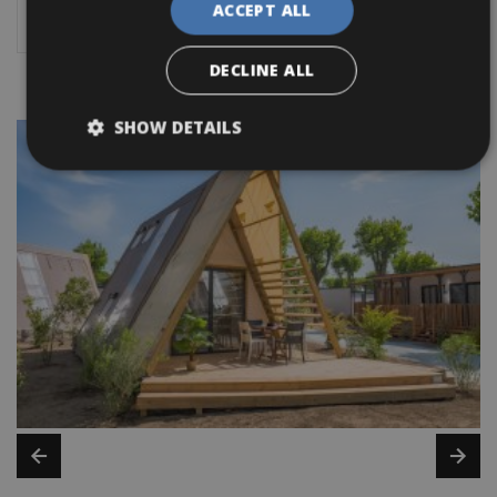
ACCEPT ALL
cycling holiday!
DECLINE ALL
SHOW DETAILS