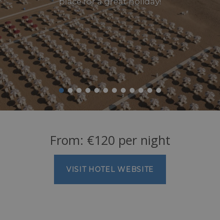
place for a great holiday!
From:
€
120
per night
VISIT HOTEL WEBSITE