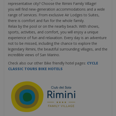
representative city? Choose the Rimini Family Village!
you will find new-generation accommodations and a wide
range of services. From exclusive Air Lodges to Suites,
there is comfort and fun for the whole family.
Relax by the pool or on the nearby beach. With shows,
sports, activities, and comfort, you will enjoy a unique
experience of fun and relaxation. Every day is an adventure
not to be missed, including the chance to explore the
legendary Rimini, the beautiful surrounding villages, and the
incredible views of San Marino.
Check also our other Bike friendly hotel pages:
CYCLE
CLASSIC TOURS BIKE HOTELS