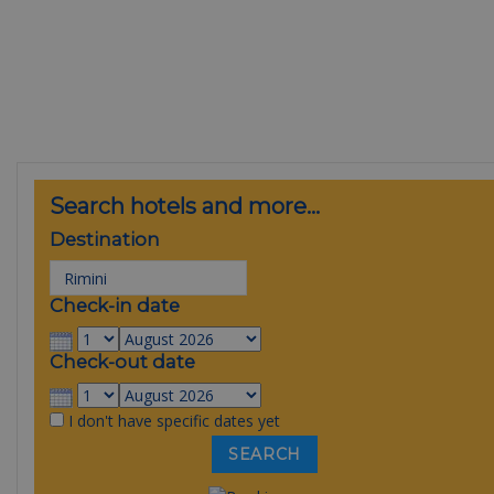
Search hotels and more...
Destination
Check-in date
Check-out date
I don't have specific dates yet