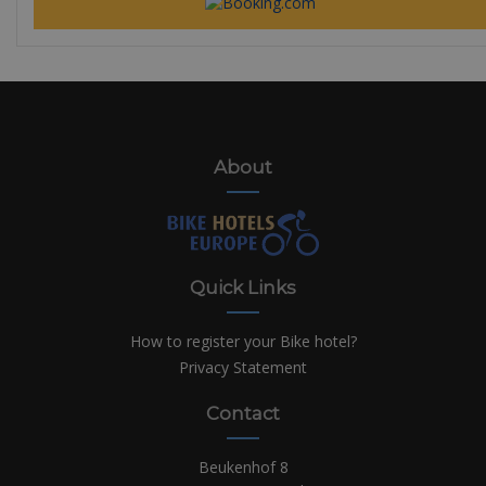
About
Quick Links
How to register your Bike hotel?
Privacy Statement
Contact
Beukenhof 8