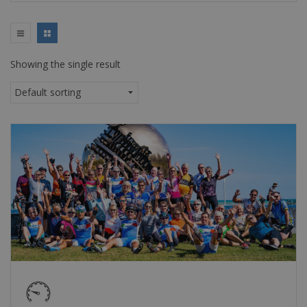
Showing the single result