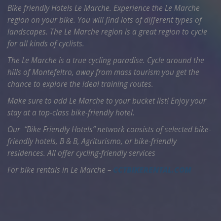
Bike friendly Hotels Le Marche. Experience the Le Marche
region on your bike. You will find lots of different types of
landscapes. The Le Marche region is a great region to cycle
for all kinds of cyclists.
The Le Marche is a true cycling paradise. Cycle around the
hills of Montefeltro, away from mass tourism you get the
chance to explore the ideal training routes.
Make sure to add Le Marche to your bucket list! Enjoy your
stay at a top-class bike-friendly hotel.
Our “Bike Friendly Hotels” network consists of selected bike-
friendly hotels, B & B, Agriturismo, or bike-friendly
residences. All offer cycling-friendly services
For bike rentals in Le Marche –
CCTBIKERENTAL.COM