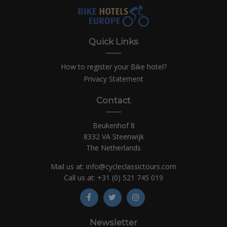
Quick Links
How to register your Bike hotel?
Privacy Statement
Contact
Beukenhof 8
8332 VA Steenwijk
The Netherlands
Mail us at:
info@cycleclassictours.com
Call us at:
+31 (0)
521 745 019
Newsletter