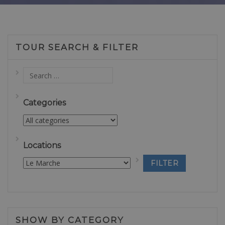
TOUR SEARCH & FILTER
Categories
Locations
SHOW BY CATEGORY