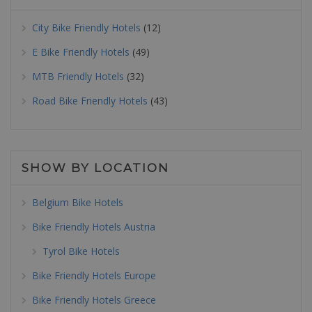
City Bike Friendly Hotels
(12)
E Bike Friendly Hotels
(49)
MTB Friendly Hotels
(32)
Road Bike Friendly Hotels
(43)
SHOW BY LOCATION
Belgium Bike Hotels
Bike Friendly Hotels Austria
Tyrol Bike Hotels
Bike Friendly Hotels Europe
Bike Friendly Hotels Greece