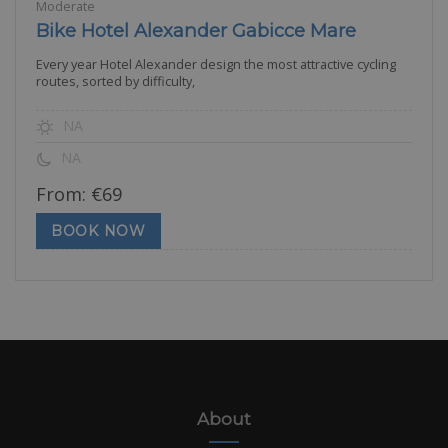
Moderate
Bike Hotel Alexander Gabicce Mare
Every year Hotel Alexander design the most attractive cycling
routes, sorted by difficulty,
NA
NA
From:
€
69
BOOK NOW
About