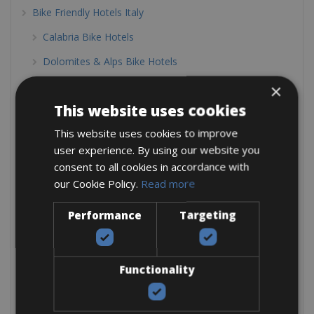
Bike Friendly Hotels Italy
Calabria Bike Hotels
Dolomites & Alps Bike Hotels
Elba Bike Hotels
×
This website uses cookies
Emilia Romagna Bike hotels
This website uses cookies to improve
Lake Como Bike Hotels
user experience. By using our website you
Lake District Bike Hotels
consent to all cookies in accordance with
our Cookie Policy.
Read more
Lake Garda Bike Hotels
Lazio Bike Hotels
Performance
Targeting
Le Marche
Liguria Bike Hotels
Functionality
Piedmont Bike Hotels
Puglia Bike Hotels