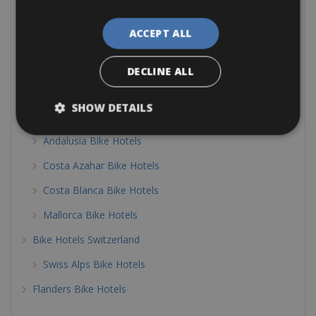
Sardinia Bike Hotels
ACCEPT ALL
South Tyrol Bike Hotels
Tuscany Bike Hotels
DECLINE ALL
Veneto Bike Hotels
SHOW DETAILS
Bike Friendly Hotels Spain
Andalusia Bike Hotels
Costa Azahar Bike Hotels
Costa Blanca Bike Hotels
Mallorca Bike Hotels
Bike Hotels Switzerland
Swiss Alps Bike Hotels
Flanders Bike Hotels