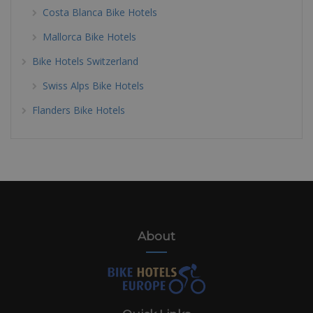
Costa Blanca Bike Hotels
Mallorca Bike Hotels
Bike Hotels Switzerland
Swiss Alps Bike Hotels
Flanders Bike Hotels
About