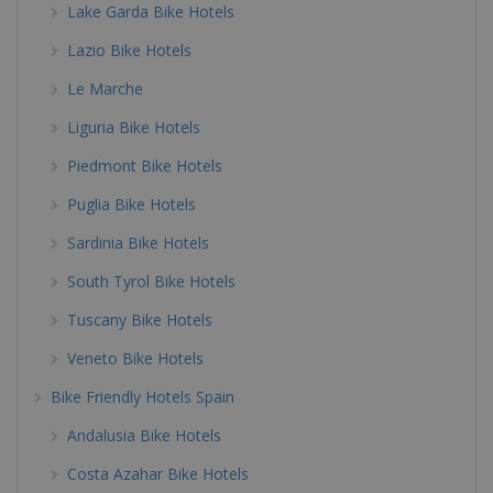
Lake Garda Bike Hotels
Lazio Bike Hotels
Le Marche
Liguria Bike Hotels
Piedmont Bike Hotels
Puglia Bike Hotels
Sardinia Bike Hotels
South Tyrol Bike Hotels
Tuscany Bike Hotels
Veneto Bike Hotels
Bike Friendly Hotels Spain
Andalusia Bike Hotels
Costa Azahar Bike Hotels