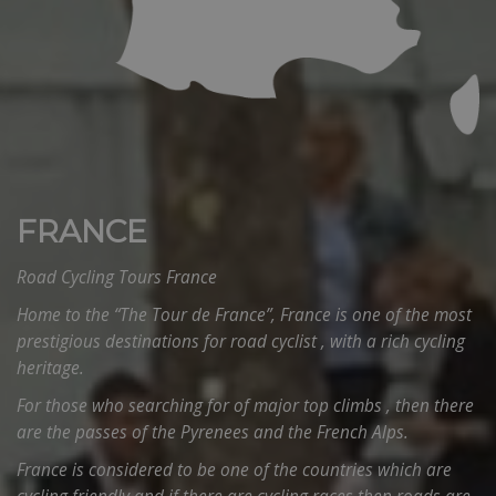
FRANCE
Road Cycling Tours France
Home to the “The Tour de France”, France is one of the most
prestigious destinations for road cyclist , with a rich cycling
heritage.
For those who searching for of major top climbs , then there
are the passes of the Pyrenees and the French Alps.
France is considered to be one of the countries which are