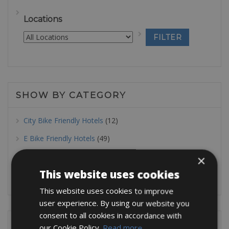
Locations
SHOW BY CATEGORY
City Bike Friendly Hotels
(12)
E Bike Friendly Hotels
(49)
MTB Friendly Hotels
(32)
×
This website uses cookies
Road Bike Friendly Hotels
(43)
This website uses cookies to improve
user experience. By using our website you
consent to all cookies in accordance with
SHOW BY LOCATION
our Cookie Policy.
Read more