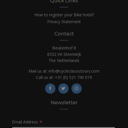
Quick Links
How to register your Bike hotel?
Privacy Statement
Contact
Beukenhof 8
8332 VA Steenwijk
The Netherlands
Mail us at:
info@cycleclassictours.com
Call us at:
+31 (0)
521 745 019
Newsletter
*
Email Address