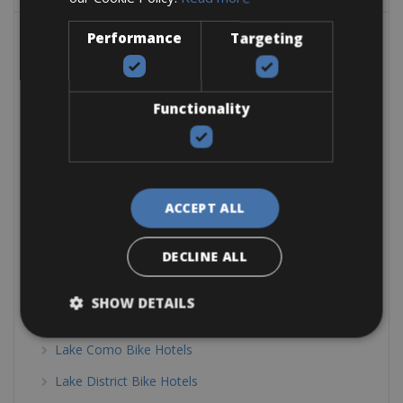
Belgium Bike Hotels
Performance
Targeting
Bike Friendly Hotels Austria
Tyrol Bike Hotels
Functionality
Bike Friendly Hotels Europe
Bike Friendly Hotels Greece
Bike Friendly Hotels Italy
ACCEPT ALL
Calabria Bike Hotels
Dolomites & Alps Bike Hotels
DECLINE ALL
Elba Bike Hotels
SHOW DETAILS
Emilia Romagna Bike hotels
Lake Como Bike Hotels
Lake District Bike Hotels