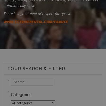
cycling friendly and if there are cycling races then roads are
automatically close.
There is a great deal of respect for cyclist.
WWW.CCTBIKERENTAL.COM/FRANCE
TOUR SEARCH & FILTER
Categories