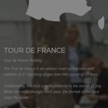
TOUR DE FRANCE
Tour de France Holiday
The Tour de France is an annual road cycling race and
consists of 21 day-long stages over the course of 23 days.
Traditionally, the race is held primarily in the month of July.
While the route changes each year, the format of the race
stays the same.