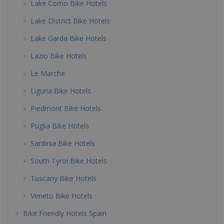
Lake Como Bike Hotels
Lake District Bike Hotels
Lake Garda Bike Hotels
Lazio Bike Hotels
Le Marche
Liguria Bike Hotels
Piedmont Bike Hotels
Puglia Bike Hotels
Sardinia Bike Hotels
South Tyrol Bike Hotels
Tuscany Bike Hotels
Veneto Bike Hotels
Bike Friendly Hotels Spain