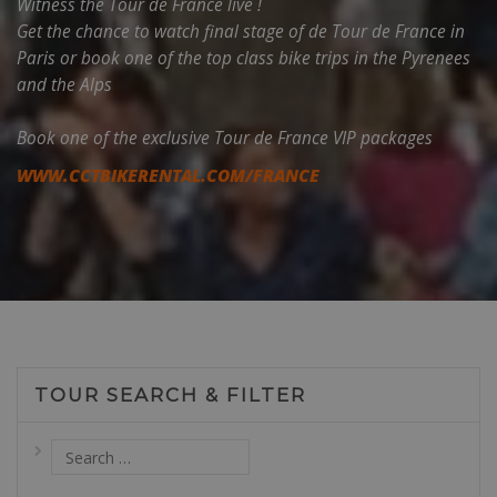
Witness the Tour de France live !
Get the chance to watch final stage of de Tour de France in
Paris or book one of the top class bike trips in the Pyrenees
and the Alps
Book one of the exclusive Tour de France VIP packages
WWW.CCTBIKERENTAL.COM/FRANCE
TOUR SEARCH & FILTER