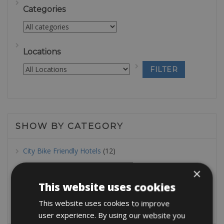
Categories
Locations
SHOW BY CATEGORY
City Bike Friendly Hotels
(12)
E Bike Friendly Hotels
(49)
×
This website uses cookies
MTB Friendly Hotels
(32)
This website uses cookies to improve
Road Bike Friendly Hotels
(43)
user experience. By using our website you