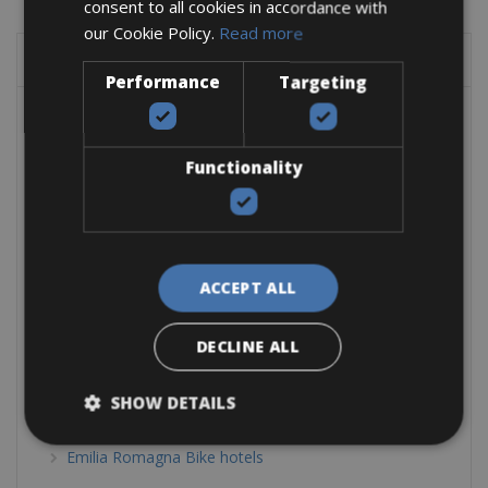
consent to all cookies in accordance with
our Cookie Policy.
Read more
SHOW BY LOCATION
Performance
Targeting
Belgium Bike Hotels
Bike Friendly Hotels Austria
Functionality
Tyrol Bike Hotels
Bike Friendly Hotels Europe
Bike Friendly Hotels Greece
ACCEPT ALL
Bike Friendly Hotels Italy
Calabria Bike Hotels
DECLINE ALL
Dolomites & Alps Bike Hotels
SHOW DETAILS
Elba Bike Hotels
Emilia Romagna Bike hotels