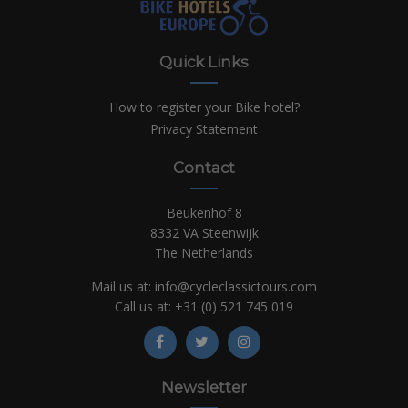
Quick Links
How to register your Bike hotel?
Privacy Statement
Contact
Beukenhof 8
8332 VA Steenwijk
The Netherlands
Mail us at:
info@cycleclassictours.com
Call us at:
+31 (0)
521 745 019
Newsletter