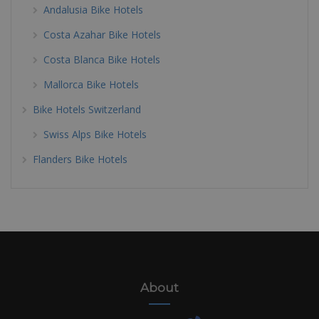
Andalusia Bike Hotels
Costa Azahar Bike Hotels
Costa Blanca Bike Hotels
Mallorca Bike Hotels
Bike Hotels Switzerland
Swiss Alps Bike Hotels
Flanders Bike Hotels
About